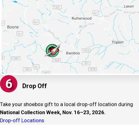
6
Drop Off
Take your shoebox gift to a local drop-off location during
National Collection Week, Nov. 16–23, 2026.
Drop-off Locations