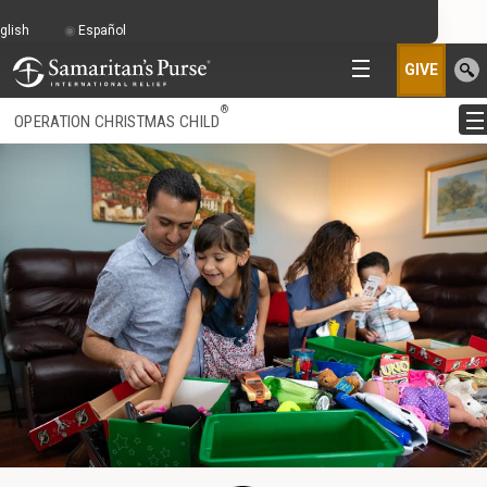
glish
Español
GIVE
®
OPERATION CHRISTMAS CHILD