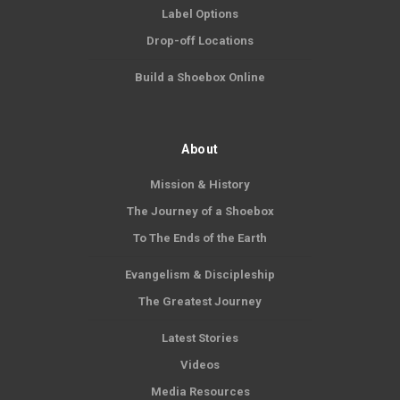
Label Options
Drop-off Locations
Build a Shoebox Online
About
Mission & History
The Journey of a Shoebox
To The Ends of the Earth
Evangelism & Discipleship
The Greatest Journey
Latest Stories
Videos
Media Resources