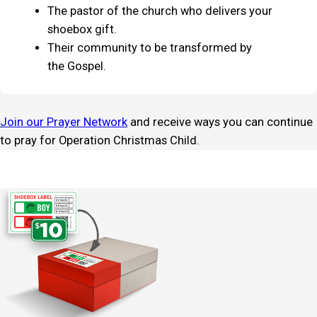
The pastor of the church who delivers your
shoebox gift.
Their community to be transformed by
the Gospel.
Join our Prayer Network
and receive ways you can continue
to pray for Operation Christmas Child.