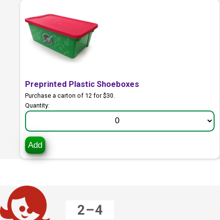
Preprinted Plastic Shoeboxes
Purchase a carton of 12 for $30.
Quantity:
Add