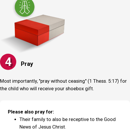
4
Pray
Most importantly, "pray without ceasing" (1 Thess. 5:17) for
the child who will receive your shoebox gift.
Please also pray for:
Their family to also be receptive to the Good
News of Jesus Christ.