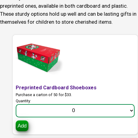
preprinted ones, available in both cardboard and plastic.
These sturdy options hold up well and can be lasting gifts in
themselves for children to store cherished items.
Preprinted Cardboard Shoeboxes
Purchase a carton of 50 for $33.
Quantity:
Add