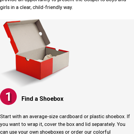
girls in a clear, child-friendly way.
1
Find a Shoebox
Start with an average-size cardboard or plastic shoebox. If
you want to wrap it, cover the box and lid separately. You
can use your own shoeboxes or order our colorful