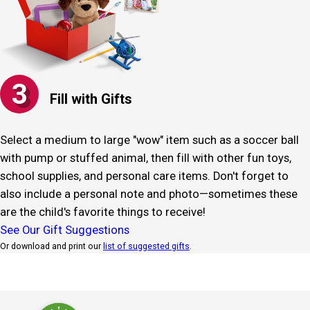
3
Fill with Gifts
Select a medium to large "wow" item such as a soccer ball
with pump or stuffed animal, then fill with other fun toys,
school supplies, and personal care items. Don't forget to
also include a personal note and photo—sometimes these
are the child's favorite things to receive!
See Our Gift Suggestions
Or download and print our
list of suggested gifts
.