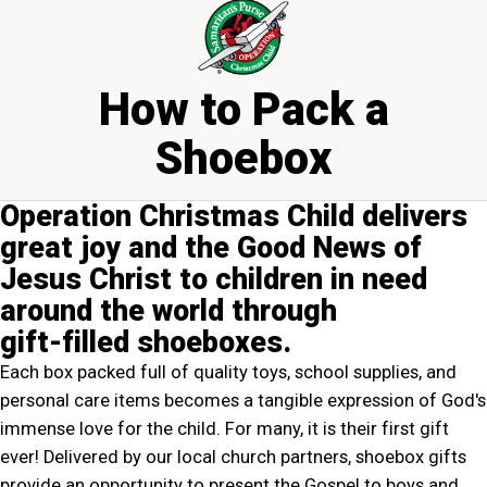
How to Pack a
Shoebox
Operation Christmas Child delivers
great joy and the Good News of
Jesus Christ to children in need
around the world through
gift‍-‍filled shoeboxes.
Each box packed full of quality toys, school supplies, and
personal care items becomes a tangible expression of God's
immense love for the child. For many, it is their first gift
ever! Delivered by our local church partners, shoebox gifts
provide an opportunity to present the Gospel to boys and