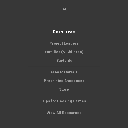
FAQ
Resources
Project Leaders
Families (& Children)
Students
Free Materials
Preprinted Shoeboxes
Store
Tips for Packing Parties
View All Resources