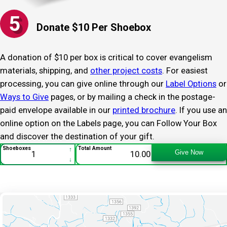
5
Donate $10 Per Shoebox
A donation of $10 per box is critical to cover evangelism
materials, shipping, and
other project costs
. For easiest
processing, you can give online through our
Label Options
or
Ways to Give
pages, or by mailing a check in the postage-
paid envelope available in our
printed brochure
. If you use an
online option on the Labels page, you can Follow Your Box
and discover the destination of your gift.
Follow Your Box - 013995
↑
Shoeboxes
Total Amount
Give Now
↓