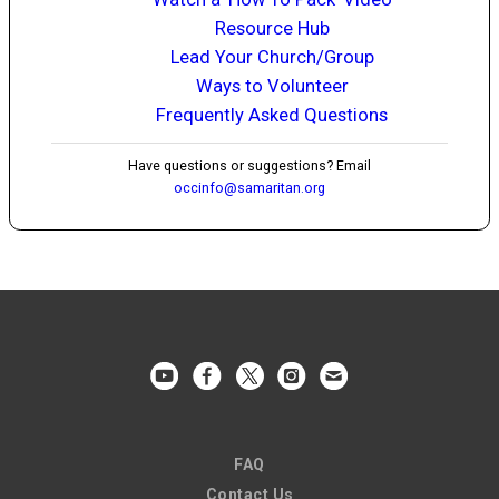
Resource Hub
Lead Your Church/Group
Ways to Volunteer
Frequently Asked Questions
Have questions or suggestions? Email
occinfo@samaritan.org
FAQ
Contact Us