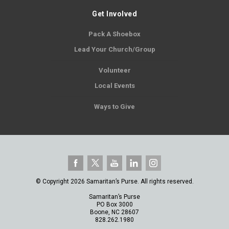
Get Involved
Pack A Shoebox
Lead Your Church/Group
Volunteer
Local Events
Ways to Give
© Copyright 2026 Samaritan’s Purse. All rights reserved.
Samaritan’s Purse
PO Box 3000
Boone, NC 28607
828.262.1980