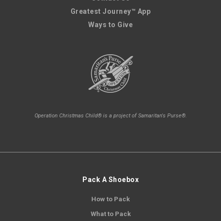
Greatest Journey™ App
Ways to Give
Operation Christmas Child® is a project of Samaritan's Purse®.
Pack A Shoebox
How to Pack
What to Pack