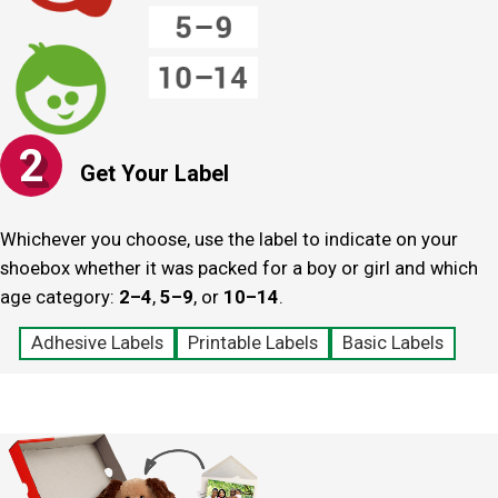
2
Get Your Label
Whichever you choose, use the label to indicate on your
shoebox whether it was packed for a boy or girl and which
age category:
2–4
,
5–9
, or
10–‍14
.
Adhesive Labels
Printable Labels
Basic Labels