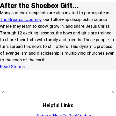
After the Shoebox Gift...
Many shoebox recipients are also invited to participate in
The Greatest Journey
, our follow-up discipleship course
where they learn to know, grow in, and share Jesus Christ.
Through 12 exciting lessons, the boys and girls are trained
to share their faith with family and friends. These people, in
turn, spread this news to still others. This dynamic process
of evangelism and discipleship is multiplying churches even
to the ends of the earth!
Read Stories
Helpful Links
Watch a 'How To Pack' Video